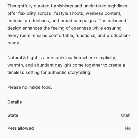
Thoughtfully
curated
furnishings
and
uncluttered
sightlines
offer
flexibility
across
lifestyle
shoots,
wellness
content,
editorial
productions,
and
brand
campaigns.
The
balanced
design
enhances
the
feeling
of
openness
while
ensuring
every
room
remains
comfortable,
functional,
and
production-
ready.
Natural
&
Light
is
a
versatile
location
where
simplicity,
warmth,
and
abundant
daylight
come
together
to
create
a
timeless
setting
for
authentic
storytelling.
Please
no
inside
food.
Details
State
Utah
Pets allowed
No