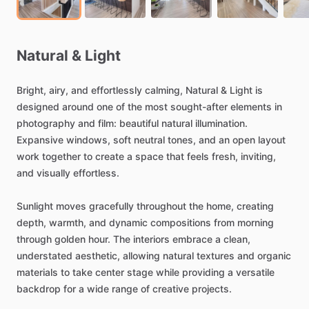
Natural
&
Light
Bright,
airy,
and
effortlessly
calming,
Natural
&
Light
is
designed
around
one
of
the
most
sought-after
elements
in
photography
and
film:
beautiful
natural
illumination.
Expansive
windows,
soft
neutral
tones,
and
an
open
layout
work
together
to
create
a
space
that
feels
fresh,
inviting,
and
visually
effortless.
Sunlight
moves
gracefully
throughout
the
home,
creating
depth,
warmth,
and
dynamic
compositions
from
morning
through
golden
hour.
The
interiors
embrace
a
clean,
understated
aesthetic,
allowing
natural
textures
and
organic
materials
to
take
center
stage
while
providing
a
versatile
backdrop
for
a
wide
range
of
creative
projects.