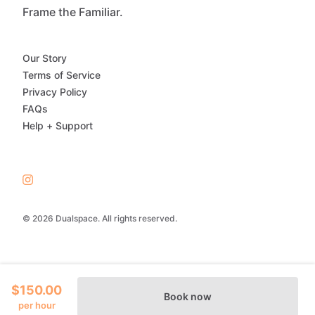
Frame the Familiar.
Our Story
Terms of Service
Privacy Policy
FAQs
Help + Support
© 2026 Dualspace. All rights reserved.
$150.00
Book now
per hour