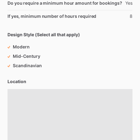
Do you require a minimum hour amount for bookings?
Yes
If yes, minimum number of hours required
8
Design Style (Select all that apply)
Modern
Mid-Century
Scandinavian
Location