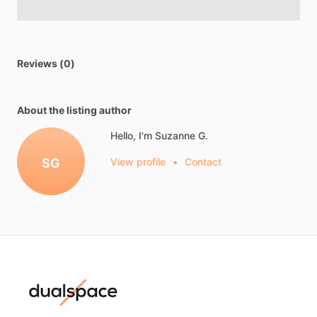
Reviews (0)
About the listing author
Hello, I'm Suzanne G.
SG
View profile
•
Contact