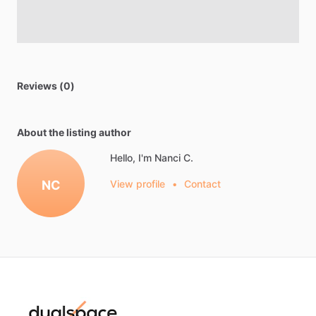
Reviews (0)
About the listing author
Hello, I'm Nanci C.
NC
View profile
•
Contact