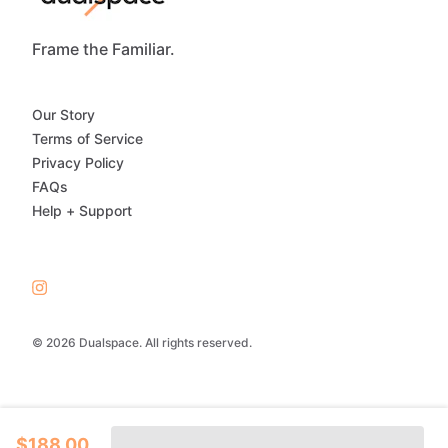
Frame the Familiar.
Our Story
Terms of Service
Privacy Policy
FAQs
Help + Support
© 2026 Dualspace. All rights reserved.
$188.00