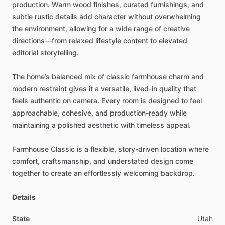
production.
Warm
wood
finishes,
curated
furnishings,
and
subtle
rustic
details
add
character
without
overwhelming
the
environment,
allowing
for
a
wide
range
of
creative
directions—from
relaxed
lifestyle
content
to
elevated
editorial
storytelling.
The
home’s
balanced
mix
of
classic
farmhouse
charm
and
modern
restraint
gives
it
a
versatile,
lived-in
quality
that
feels
authentic
on
camera.
Every
room
is
designed
to
feel
approachable,
cohesive,
and
production-ready
while
maintaining
a
polished
aesthetic
with
timeless
appeal.
Farmhouse
Classic
is
a
flexible,
story-driven
location
where
comfort,
craftsmanship,
and
understated
design
come
together
to
create
an
effortlessly
welcoming
backdrop.
Details
State
Utah