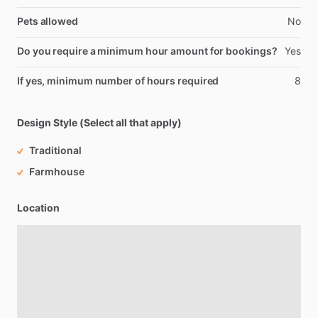
Pets allowed
No
Do you require a minimum hour amount for bookings?
Yes
If yes, minimum number of hours required
8
Design Style (Select all that apply)
Traditional
Farmhouse
Location