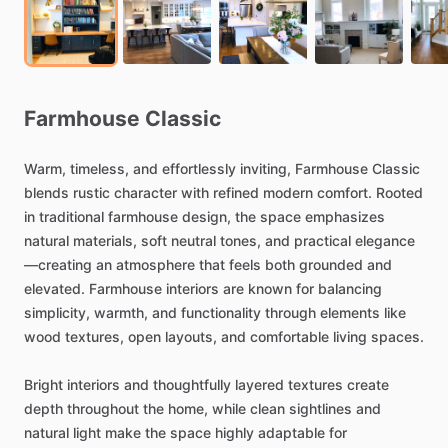
Farmhouse
Classic
Warm,
timeless,
and
effortlessly
inviting,
Farmhouse
Classic
blends
rustic
character
with
refined
modern
comfort.
Rooted
in
traditional
farmhouse
design,
the
space
emphasizes
natural
materials,
soft
neutral
tones,
and
practical
elegance
—creating
an
atmosphere
that
feels
both
grounded
and
elevated.
Farmhouse
interiors
are
known
for
balancing
simplicity,
warmth,
and
functionality
through
elements
like
wood
textures,
open
layouts,
and
comfortable
living
spaces.
Bright
interiors
and
thoughtfully
layered
textures
create
depth
throughout
the
home,
while
clean
sightlines
and
natural
light
make
the
space
highly
adaptable
for